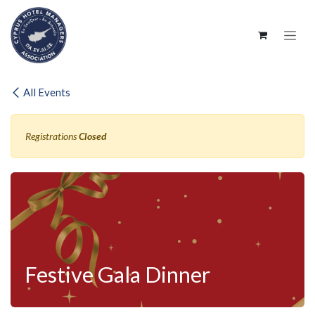
SKIP TO CONTENT
All Events
Registrations
Closed
Festive Gala Dinner