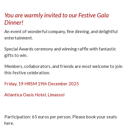
You are warmly invited to our Festive Gala
Dinner!
An event of wonderful company, fine dinning, and delightful
entertainment.
Special Awards ceremony and winning raffle with fantastic
gifts to win.
Members, collaborators, and friends are most welcome to join
this festive celebration.
Friday, 19 HRSM 19th December 2025
Atlantica Oasis Hotel, Limassol
Participation: 65 euros per person. Please book your seats
here.