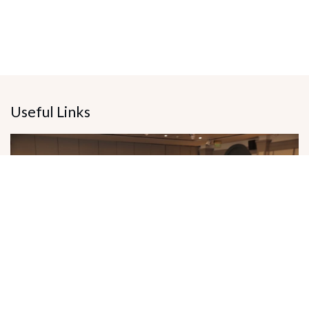
Useful Links