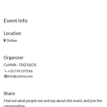
Event Info
Location
Online
Organizer
CyHMA - ΠΑΣΥΔΙΞΕ
+357 99 597596
info@cyhma.com
Share
Find out what people see and say about this event, and join the
conversation.