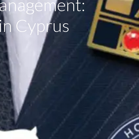
Management:
n Cyprus