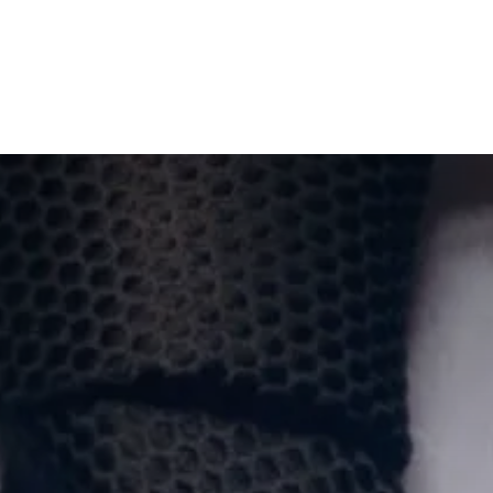
wsletters
Events
Sponsors
Gallery
Success Stories
Jobs