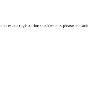
edures and registration requirements, please contact:
Po
a comment