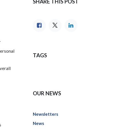
SHARE THIS POST
.
personal
TAGS
verall
OUR NEWS
Newsletters
News
s