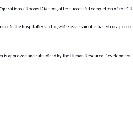
Operations / Rooms Division, after successful completion of the C
nce in the hospitality sector, while assessment is based on a portfo
am is approved and subsidized by the Human Resource Development
C
rs Association (CyHMA - ΠΑΣΥΔΙΞΕ) is the
 managerial staff of Cyprus.
nce is to form a well-organized body that
ssionalism of its members and promotes the
of the legitimate interests and goals of Hotel
 senior hotel executives.