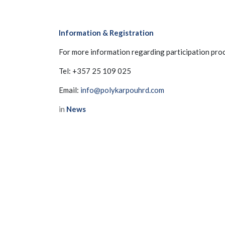
About us
Events
News
Information & Registration
Legal
Privacy Policy
For more information regarding participation proc
Contact us
Tel: +357 25 109 025
Email:
info@polykarpouhrd.com
in
News
Copyright © CyHMA
to leave 
SIGN IN