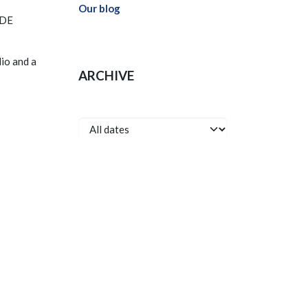
Our blog
RDE
lio and a
ARCHIVE
onnect with us
Contact us
info@cyhma.com
99 597596