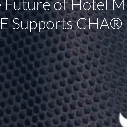
e Future of Hotel 
E Supports CHA® i