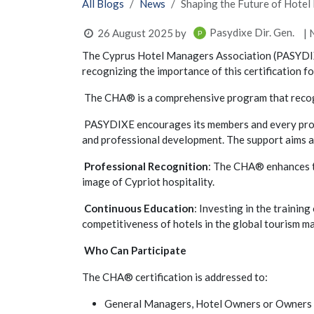
All Blogs
News
Shaping the Future of Hot
Pasydixe Dir. Gen.
26 August 2025
by
| 
The Cyprus Hotel Managers Association (PASYDIX
recognizing the importance of this certification f
The CHA® is a comprehensive program that recognize
PASYDIXE encourages its members and every profes
and professional development. The support aims a
Professional Recognition
: The CHA® enhances th
image of Cypriot hospitality.
Continuous Education
: Investing in the trainin
competitiveness of hotels in the global tourism ma
Who Can Participate
The CHA® certification is addressed to:
General Managers, Hotel Owners or Owners o