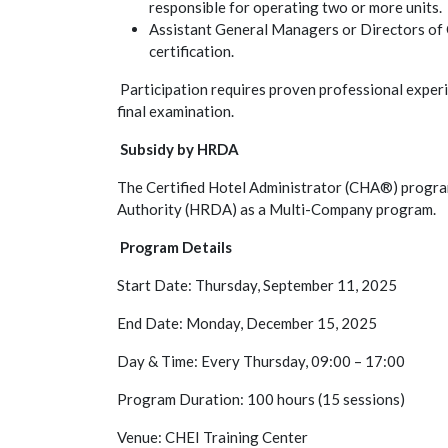
responsible for operating two or more units.
Assistant General Managers or Directors of 
certification.
Participation requires proven professional experie
final examination.
Subsidy by HRDA
The Certified Hotel Administrator (CHA®) progr
Authority (HRDA) as a Multi-Company program.
Useful Links
About us
Program Details
Start Date: Thursday, September 11, 2025
Cyprus Hotel Manage
association of senior
End Date: Monday, December 15, 2025
Our purpose of existe
Day & Time: Every Thursday, 09:00 – 17:00
represents the profe
organized protection 
Program Duration: 100 hours (15 sessions)
Managers, as well as
Home
Venue: CHEI Training Center