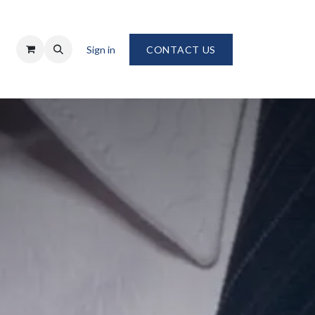
Sign in
CONTACT US