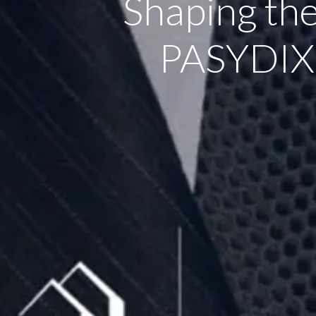
Shaping th
PASYDIX