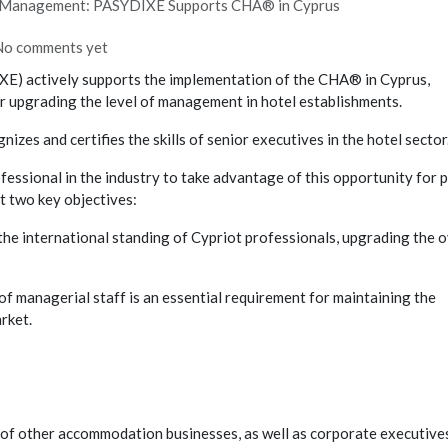
el Management: PASYDIXE Supports CHA® in Cyprus
No comments yet
E) actively supports the implementation of the CHA® in Cyprus,
or upgrading the level of management in hotel establishments.
s and certifies the skills of senior executives in the hotel sector
sional in the industry to take advantage of this opportunity for 
t two key objectives:
e international standing of Cypriot professionals, upgrading the o
g of managerial staff is an essential requirement for maintaining the
rket.
f other accommodation businesses, as well as corporate executive