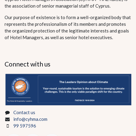
the association of senior managerial staff of Cyprus.
Our purpose of existence is to form a well-organized body that
represents the professionalism of its members and promotes
the organized protection of the legitimate interests and goals
of Hotel Managers, as well as senior hotel executives.
Connect with us
Contact us
info@cyhma.com
99 597596