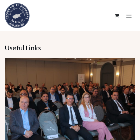
SKIP TO CONTENT
Useful Links