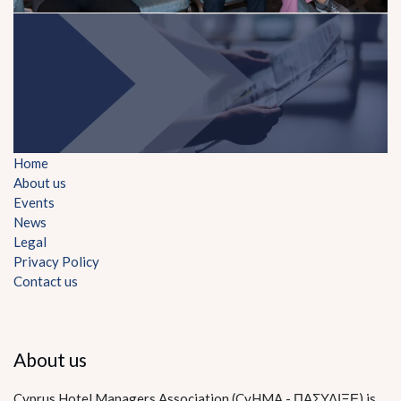
Home
About us
Events
News
Legal
Privacy Policy
Contact us
About us
Cyprus Hotel Managers Association (CyHMA - ΠΑΣΥΔΙΞΕ) is