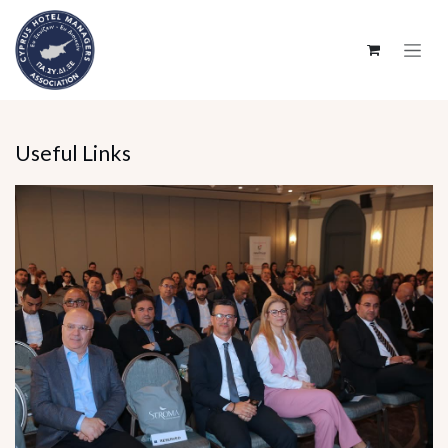
SKIP TO CONTENT
Useful Links