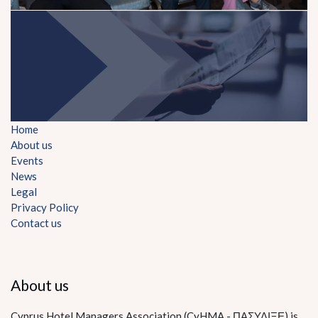
Home
About us
Events
News
Legal
Privacy Policy
Contact us
About us
Cyprus Hotel Managers Association (CyHMA - ΠΑΣΥΔΙΞΕ) is