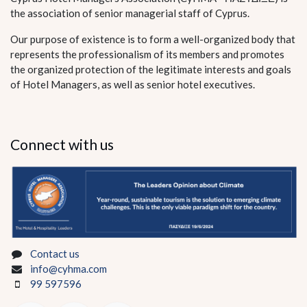
the association of senior managerial staff of Cyprus.
Our purpose of existence is to form a well-organized body that
represents the professionalism of its members and promotes
the organized protection of the legitimate interests and goals
of Hotel Managers, as well as senior hotel executives.
Connect with us
Contact us
info@cyhma.com
99 597596